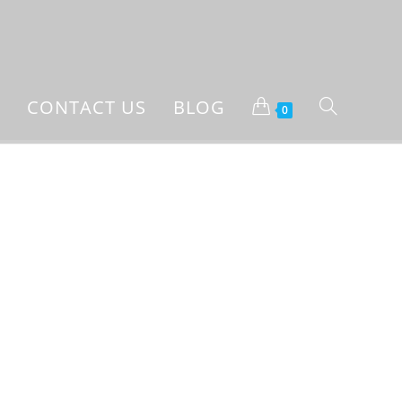
CONTACT US
BLOG
0