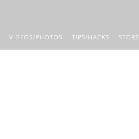
VIDEOS/PHOTOS
TIPS/HACKS
STORE