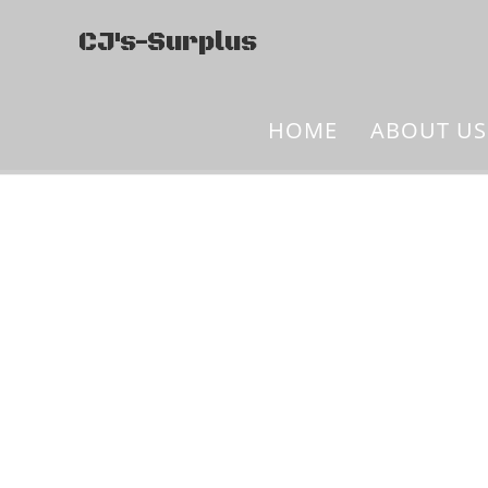
CJ's-Surplus
HOME
ABOUT US