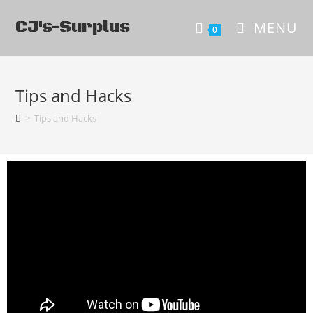
CJ's-Surplus
MENU
0
Tips and Hacks
>
Tips and Hacks