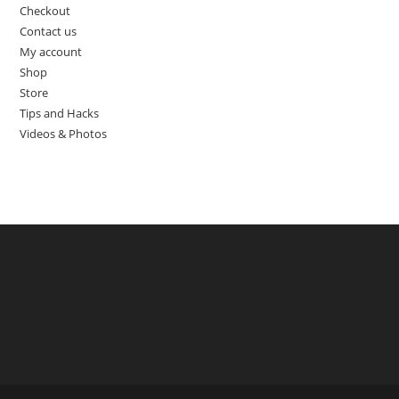
Checkout
Contact us
My account
Shop
Store
Tips and Hacks
Videos & Photos