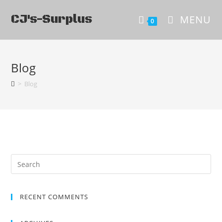
CJ's-Surplus
MENU
0
Blog
>
Blog
RECENT COMMENTS