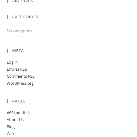
ARCHIVES
CATEGORIES
No categories
META
Log in
Entries
RSS
Comments
RSS
WordPress.org
PAGES
#69 (no title)
About Us
Blog
Cart