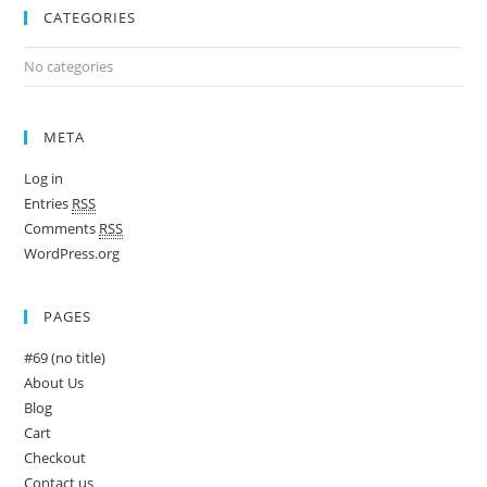
CATEGORIES
No categories
META
Log in
Entries
RSS
Comments
RSS
WordPress.org
PAGES
#69 (no title)
About Us
Blog
Cart
Checkout
Contact us