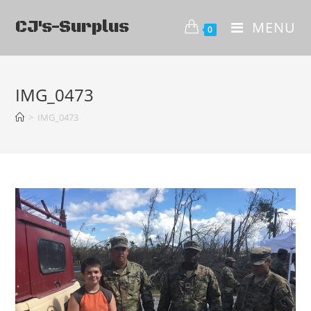
CJ's-Surplus
MENU
0
IMG_0473
>
IMG_0473