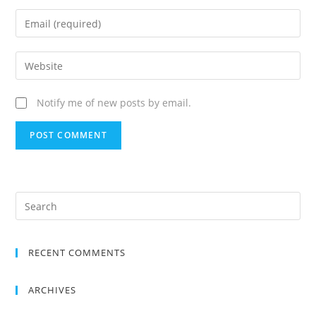
Notify me of new posts by email.
RECENT COMMENTS
ARCHIVES