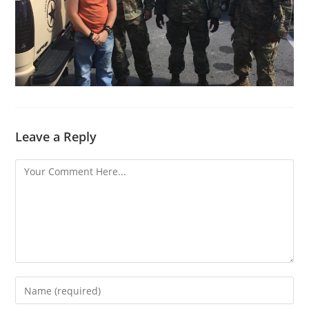
Leave a Reply