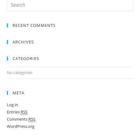
RECENT COMMENTS
ARCHIVES
CATEGORIES
No categories
META
Log in
Entries
RSS
Comments
RSS
WordPress.org