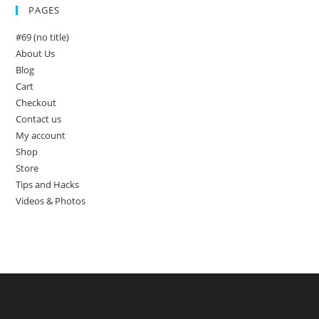
PAGES
#69 (no title)
About Us
Blog
Cart
Checkout
Contact us
My account
Shop
Store
Tips and Hacks
Videos & Photos