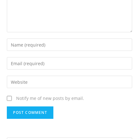
Notify me of new posts by email.