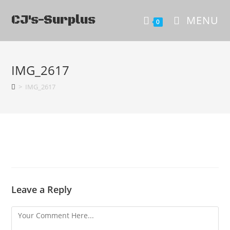
CJ's-Surplus
MENU
0
IMG_2617
>
IMG_2617
Leave a Reply