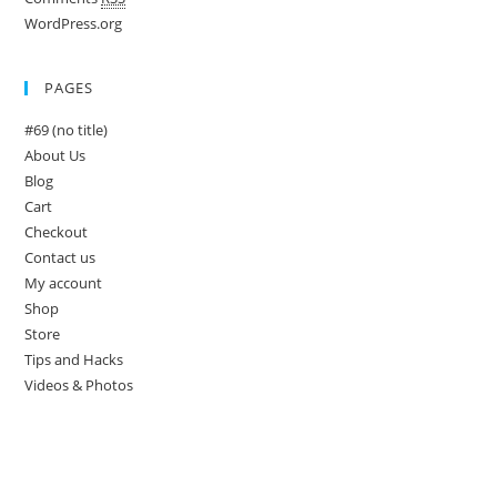
WordPress.org
PAGES
#69 (no title)
About Us
Blog
Cart
Checkout
Contact us
My account
Shop
Store
Tips and Hacks
Videos & Photos