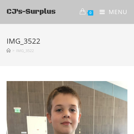
CJ's-Surplus
MENU
0
IMG_3522
>
IMG_3522