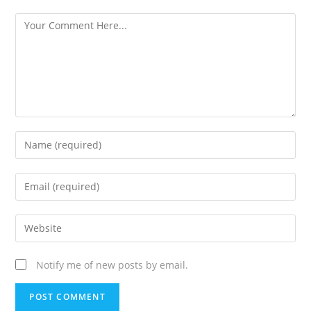
Notify me of new posts by email.