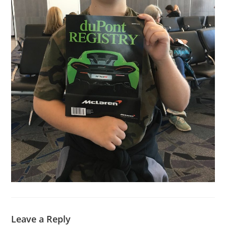
Leave a Reply