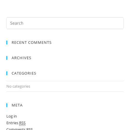
RECENT COMMENTS
ARCHIVES
CATEGORIES
No categories
META
Log in
Entries
RSS
Comments
RSS