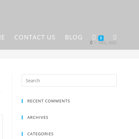
RE
CONTACT US
BLOG
0
>
IMG_3692
RECENT COMMENTS
ARCHIVES
CATEGORIES