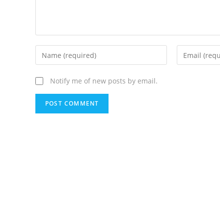
Notify me of new posts by email.