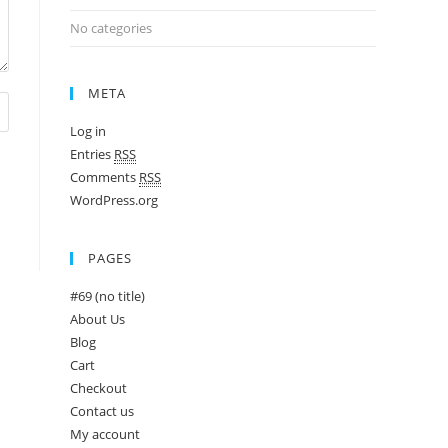
No categories
META
Log in
Entries
RSS
Comments
RSS
WordPress.org
PAGES
#69 (no title)
About Us
Blog
Cart
Checkout
Contact us
My account