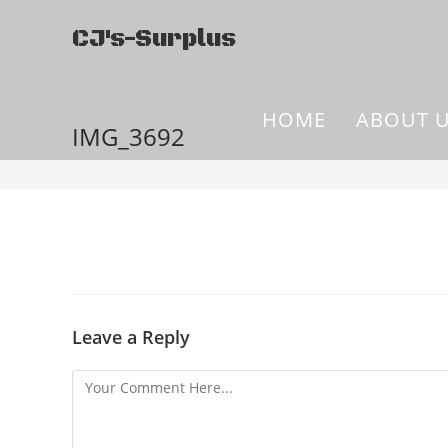
CJ's-Surplus
HOME
ABOUT 
IMG_3692
Leave a Reply