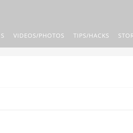
US
VIDEOS/PHOTOS
TIPS/HACKS
STO