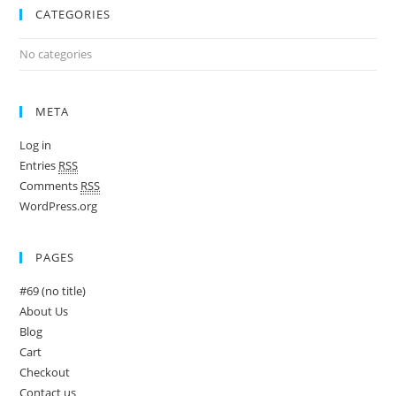
CATEGORIES
No categories
META
Log in
Entries
RSS
Comments
RSS
WordPress.org
PAGES
#69 (no title)
About Us
Blog
Cart
Checkout
Contact us