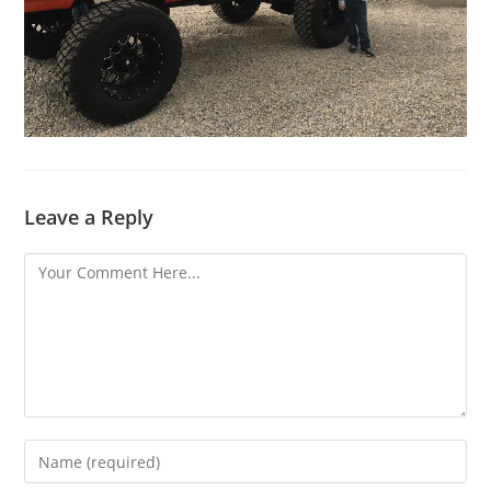
Leave a Reply