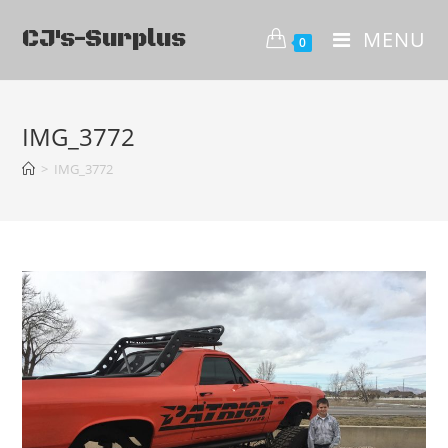
CJ's-Surplus
MENU
0
IMG_3772
>
IMG_3772