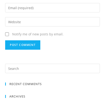
Notify me of new posts by email.
RECENT COMMENTS
ARCHIVES