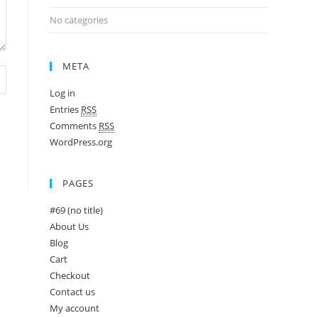
No categories
META
Log in
Entries
RSS
Comments
RSS
WordPress.org
PAGES
#69 (no title)
About Us
Blog
Cart
Checkout
Contact us
My account