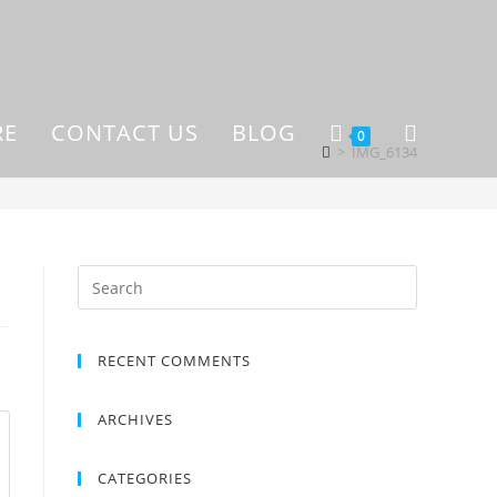
RE
CONTACT US
BLOG
0
>
IMG_6134
RECENT COMMENTS
ARCHIVES
CATEGORIES