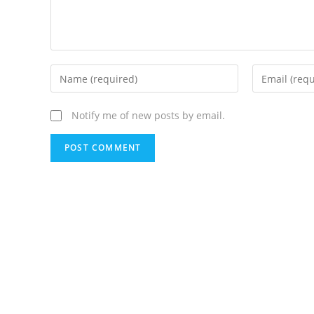
Notify me of new posts by email.