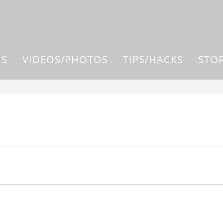
US
VIDEOS/PHOTOS
TIPS/HACKS
STO