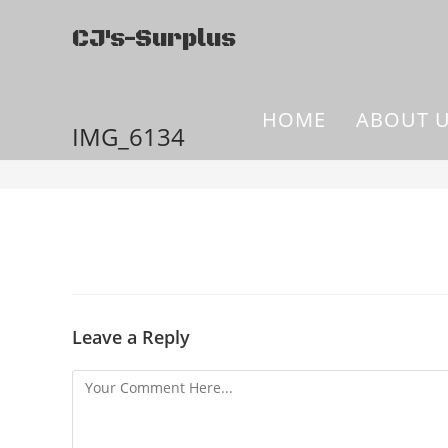
CJ's-Surplus
HOME
ABOUT 
IMG_6134
Leave a Reply