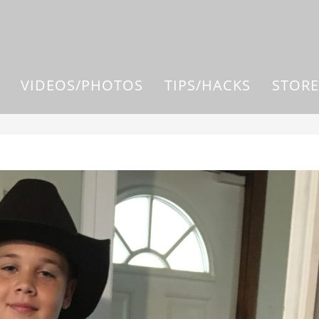
VIDEOS/PHOTOS
TIPS/HACKS
STORE