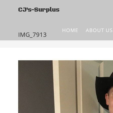
CJ's-Surplus
HOME
ABOUT US
IMG_7913