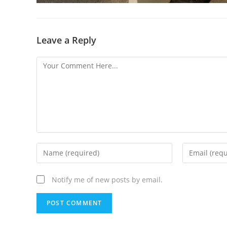
Leave a Reply
Notify me of new posts by email.