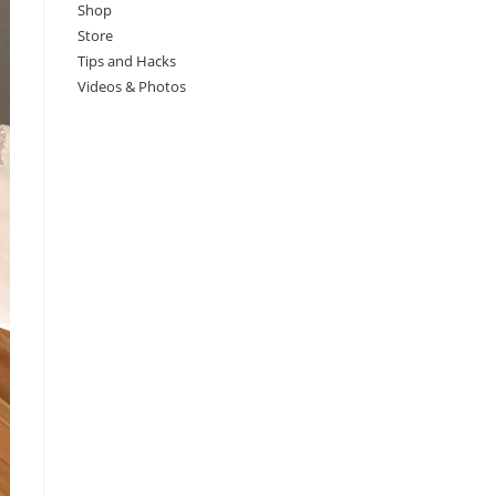
Shop
Store
Tips and Hacks
Videos & Photos