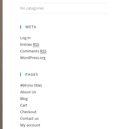
No categories
META
Log in
Entries
RSS
Comments
RSS
WordPress.org
PAGES
#69 (no title)
About Us
Blog
Cart
Checkout
Contact us
My account