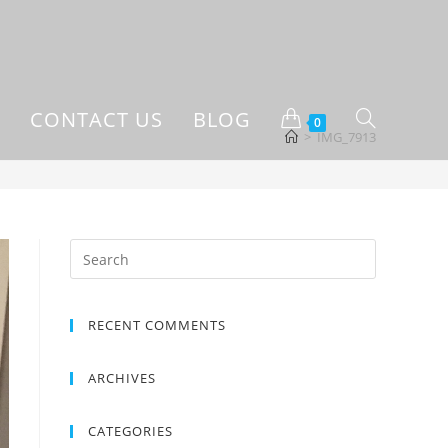
CONTACT US
BLOG
0
>
IMG_7913
RECENT COMMENTS
ARCHIVES
CATEGORIES