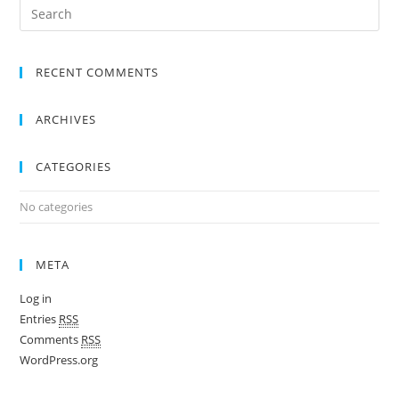
RECENT COMMENTS
ARCHIVES
CATEGORIES
No categories
META
Log in
Entries
RSS
Comments
RSS
WordPress.org