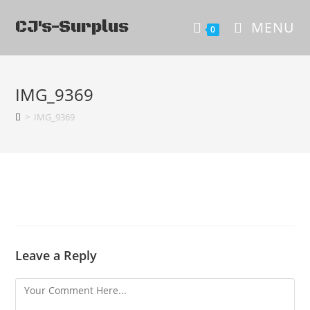
CJ's-Surplus
MENU
0
IMG_9369
>
IMG_9369
Leave a Reply