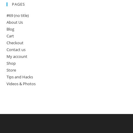
PAGES
#69 (no title)
About Us
Blog
Cart
Checkout
Contact us
My account
Shop
Store
Tips and Hacks
Videos & Photos