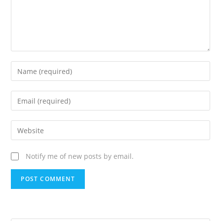
Notify me of new posts by email.