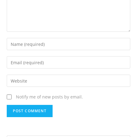
Notify me of new posts by email.