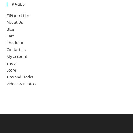
PAGES
#69 (no title)
About Us
Blog
Cart
Checkout
Contact us
My account
Shop
Store
Tips and Hacks
Videos & Photos