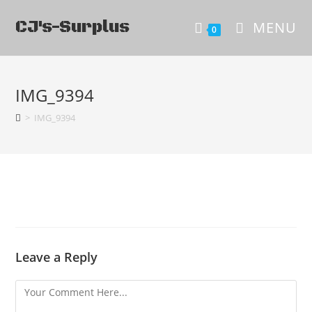
CJ's-Surplus
MENU
0
IMG_9394
>
IMG_9394
Leave a Reply