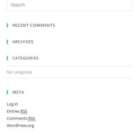
RECENT COMMENTS
ARCHIVES
CATEGORIES
No categories
META
Log in
Entries
RSS
Comments
RSS
WordPress.org